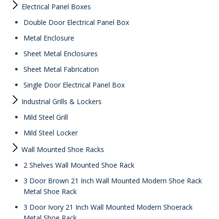
Electrical Panel Boxes
Double Door Electrical Panel Box
Metal Enclosure
Sheet Metal Enclosures
Sheet Metal Fabrication
Single Door Electrical Panel Box
Industrial Grills & Lockers
Mild Steel Grill
Mild Steel Locker
Wall Mounted Shoe Racks
2 Shelves Wall Mounted Shoe Rack
3 Door Brown 21 Inch Wall Mounted Modern Shoe Rack
Metal Shoe Rack
3 Door Ivory 21 Inch Wall Mounted Modern Shoerack
Metal Shoe Rack