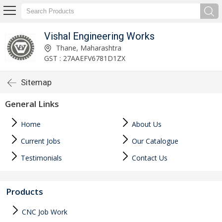
Vishal Engineering Works
Thane, Maharashtra
GST : 27AAEFV6781D1ZX
Sitemap
General Links
Home
About Us
Current Jobs
Our Catalogue
Testimonials
Contact Us
Products
CNC Job Work